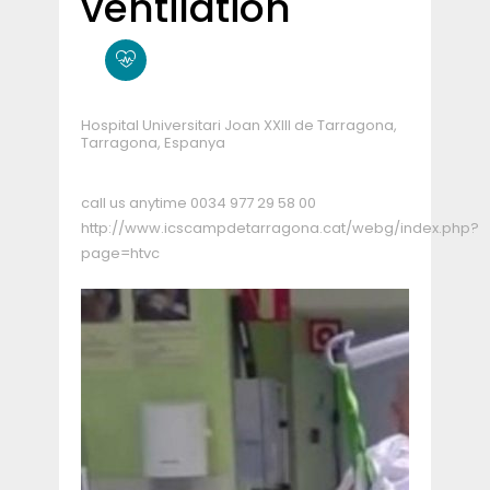
ventilation
Hospital Universitari Joan XXIII de Tarragona,
Tarragona, Espanya
call us anytime
0034 977 29 58 00
http://www.icscampdetarragona.cat/webg/index.php?
page=htvc