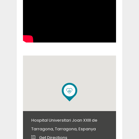
Hospital Universitari Joan XXIII de
Tarragona, Tarragona, Espanya
Get Directions