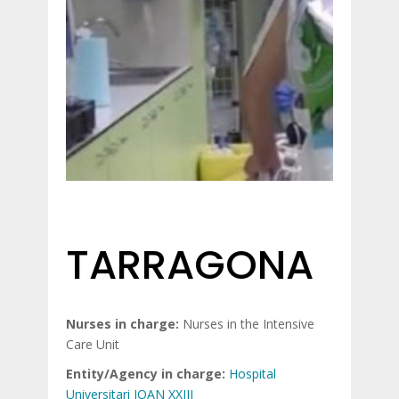
TARRAGONA
Nurses in charge:
Nurses in the Intensive
Care Unit
Entity/Agency in charge:
Hospital
Universitari JOAN XXIII