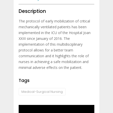
Description
The protocol of early mobilization of critical
mechanically ventilated patients has been
implemented in the ICU of the Hospital Joan
XXIII since January of 2016. The
implementation of this multidisciplinary
protocol allows for a better team
communication and it highlights the role of
nurses in achieving a safe mobilization and
minimal adverse effects on the patient.
Tags
Medical-Surgical Nursing