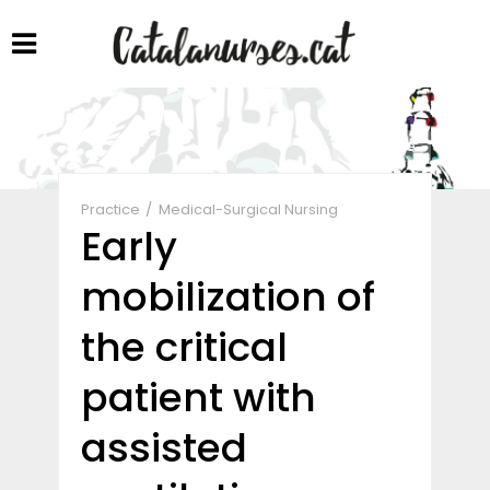
Share
Practice
Medical-Surgical Nursing
Early
mobilization of
the critical
patient with
assisted