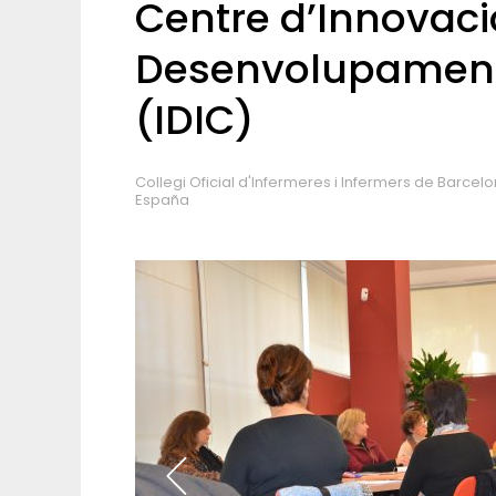
Centre d’Innovació
Desenvolupament
(IDIC)
Collegi Oficial d'Infermeres i Infermers de Barcel
España