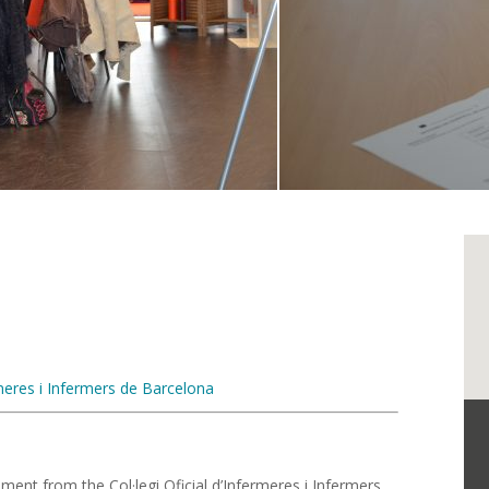
ermeres i Infermers de Barcelona
ment from the Col·legi Oficial d’Infermeres i Infermers