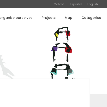
Català
Español
English
rganize ourselves
Projects
Map
Categories
Share