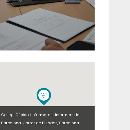
Collegi Oficial d'Infermeres i Infermers de
Barcelona, Carrer de Pujades, Barcelona,