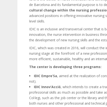
de Barcelona and its fundamental purpose is to dev
cultural change within the nursing professio
advanced positions in offering innovative nursing s
level skills.
IDIC is an inclusive and transversal center that i
innovation, the nurse intervention in business th
the development of new nursing skills and the esta
IDIC, which was created in 2016, will conduct the 
nursing stage at the forefront of a new profession
more efficient, sustainable, healthy and an intern
The center is developing three programs:
IDIC Empre’Sa
, aimed at the realization of con
not).
IDIC Innov’Acció
, which intends to create a tr
professional skills as much as possible and take a
Col·legi, such as the job center or the library and t
both nurses and other professional and technical p