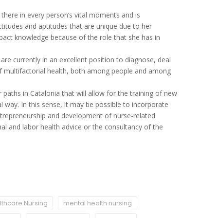
there in every person’s vital moments and is
 attitudes and aptitudes that are unique due to her
-impact knowledge because of the role that she has in
re currently in an excellent position to diagnose, deal
f multifactorial health, both among people and among
.
 paths in Catalonia that will allow for the training of new
al way. In this sense, it may be possible to incorporate
ntrepreneurship and development of nurse-related
nal and labor health advice or the consultancy of the
thcare Nursing
mental health nursing