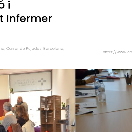
 i
 Infermer
ona, Carrer de Pujades, Barcelona,
https://www.co