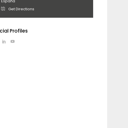
España
Get Directions
cial Profiles