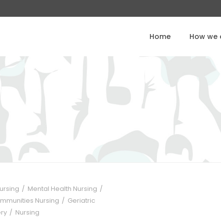
Home
How we o
Nursing
Mental Health Nursing
ommunities Nursing
Geriatric
ery
Nursing