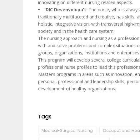
innovating on different nursing-related aspects.
IDIC Desenvolupa’t.
The nurse, who is always 
traditionally multifaceted and creative, has skills,
holistic, integrative vision, with transversal high
society and in the health care system.
The nursing approach and nursing as a profession a
with and solve problems and complex situations o
groups, organizations, institutions and enterprises
This program will develop several college curricular
professional nurse profiles to lead this profession
Master’s programs in areas such as innovation, e
personal, professional and leadership skills, perso
development of healthy organizations.
Tags
Medical-Surgical Nursing
Occupational Heal