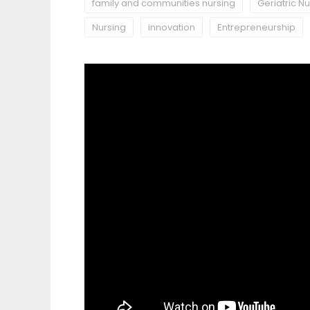
family and communities nursing
Geriatric N
Nursing
innovation
Entrepreneurship