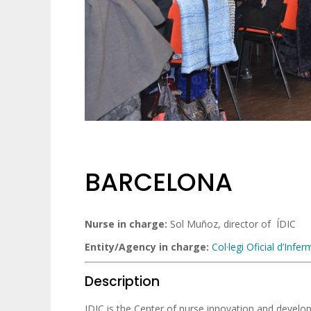
BARCELONA
Nurse in charge:
Sol Muñoz, director of ÍDIC
Entity/Agency in charge:
Col·legi Oficial d’Inf
Description
IDIC is the Center of nurse innovation and develop