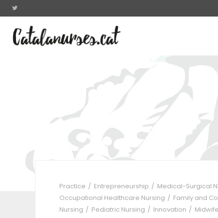
Practice
Entrepreneurship
Medical-Surgical 
Occupational Healthcare Nursing
Family and C
Nursing
Pediatric Nursing
Innovation
Midwif