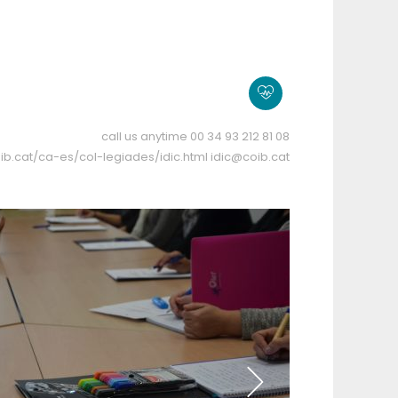
call us anytime
00 34 93 212 81 08
ib.cat/ca-es/col-legiades/idic.html
idic@coib.cat