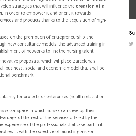
elop strategies that will influence the
creation of a
n
, in order to empower it and orient it towards
ervices and products thanks to the acquisition of high-
So
s based on the promotion of entrepreneurship and
rough new consultancy models, the advanced training in
blishment of networks to link the nursing talent.
innovative proposals, which will place Barcelona’s
al, business, social and economic model that shall be
ational benchmark.
sultancy for projects or enterprises (health-related or
ansversal space in which nurses can develop their
dvantage of the rest of the services offered by the
he experience of the professionals that take part in it –
rofiles –, with the objective of launching and/or