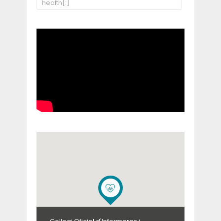
health[:]