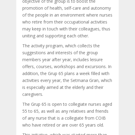
objective of the group is to boost the
promotion of health, self-care and autonomy
of the people in an environment where nurses
who retire from their occupational activities
may keep in touch with their colleagues, thus
uniting and supporting each other.
The activity program, which collects the
suggestions and interests of the group
members year after year, includes leisure
offers, courses, workshops and excursions. In
addition, the Grup 65 plans a week filled with
activities every year, the Setmana Gran, which
is especially aimed at the elderly and their
caregivers.
The Grup 65 is open to collegiate nurses aged
55 to 65, as well as any relatives and friends
of any nurse that is a collegiate from COIB
who have retired or are over 65 years old.
This initiative, which was started more than