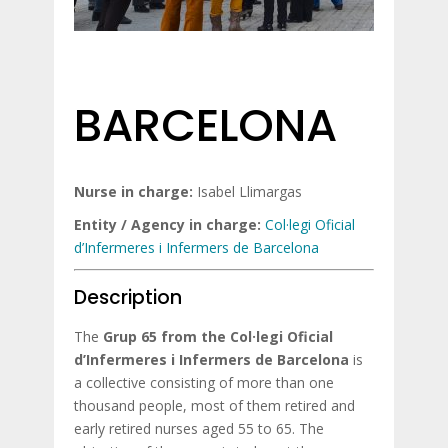
BARCELONA
Nurse in charge:
Isabel Llimargas
Entity / Agency in charge:
Col·legi Oficial
d’Infermeres i Infermers de Barcelona
Description
The
Grup 65 from the Col·legi Oficial
d’Infermeres i Infermers de Barcelona
is
a collective consisting of more than one
thousand people, most of them retired and
early retired nurses aged 55 to 65. The