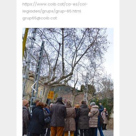
https://www.coib.cat/ca-es/col-
legiades/grups/grup-65.html
grup65@coib.cat