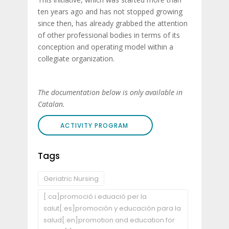
ten years ago and has not stopped growing
since then, has already grabbed the attention
of other professional bodies in terms of its
conception and operating model within a
collegiate organization.
The documentation below is only available in
Catalan.
ACTIVITY PROGRAM
Tags
Geriatric Nursing
[:ca]promoció i eduació per la
salut[:es]promoción y educación para la
salud[:en]promotion and education for