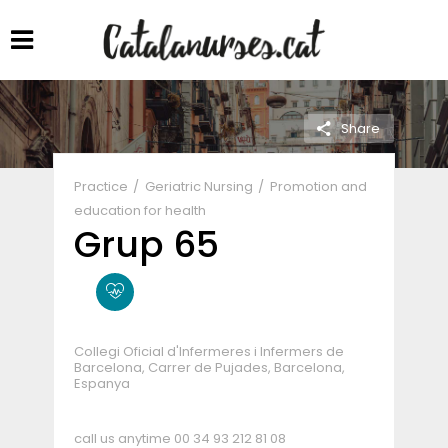
Share
Practice
Geriatric Nursing
Promotion and
education for health
Grup 65
Collegi Oficial d'Infermeres i Infermers de
Barcelona, Carrer de Pujades, Barcelona,
Espanya
call us anytime
00 34 93 212 81 08