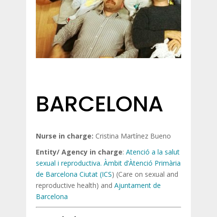
BARCELONA
Nurse in charge:
Cristina Martínez Bueno
Entity/ Agency in charge
:
Atenció a la salut
sexual i reproductiva. Àmbit d’Àtenció Primària
de Barcelona Ciutat (ICS
) (Care on sexual and
reproductive health) and
Ajuntament de
Barcelona