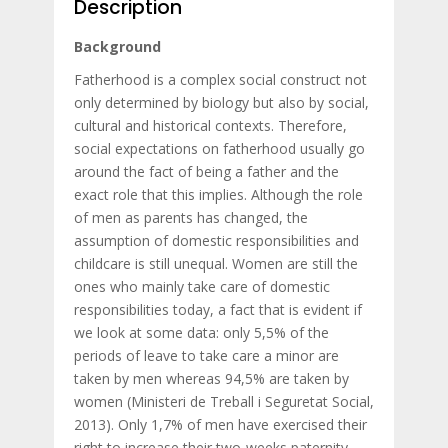
Description
Background
Fatherhood is a complex social construct not
only determined by biology but also by social,
cultural and historical contexts. Therefore,
social expectations on fatherhood usually go
around the fact of being a father and the
exact role that this implies. Although the role
of men as parents has changed, the
assumption of domestic responsibilities and
childcare is still unequal. Women are still the
ones who mainly take care of domestic
responsibilities today, a fact that is evident if
we look at some data: only 5,5% of the
periods of leave to take care a minor are
taken by men whereas 94,5% are taken by
women (Ministeri de Treball i Seguretat Social,
2013). Only 1,7% of men have exercised their
right to increase their two-weeks paternity