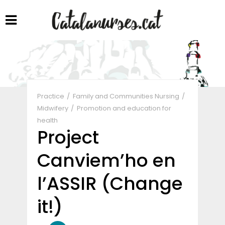
Share
Practice
Family and Communities Nursing
Midwifery
Promotion and education for
health
Project
Canviem’ho en
l’ASSIR (Change
it!)