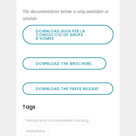
The documentation below is only available in
catalan
DOWNLOAD GUIA PER LA
CONDUCCIÓ DE GRUPS
D'HOMES
DOWNLOAD THE BROCHURE
DOWNLOAD THE PRESS RELEASE
Tags
family and communities nursing
midwifery