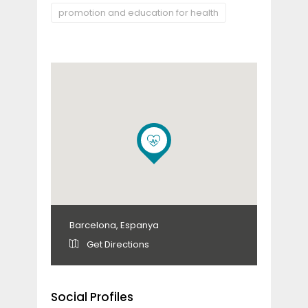
promotion and education for health
Barcelona, Espanya
Get Directions
Social Profiles