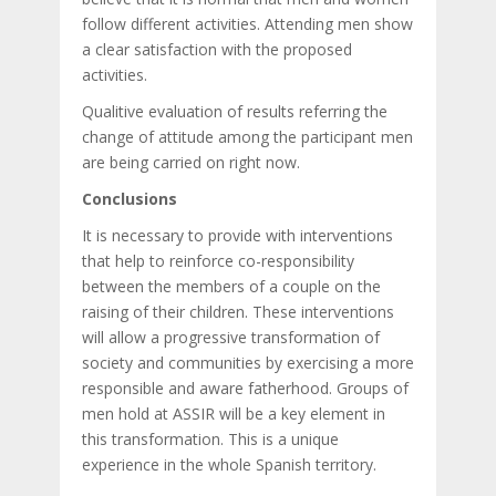
follow different activities. Attending men show
a clear satisfaction with the proposed
activities.
Qualitive evaluation of results referring the
change of attitude among the participant men
are being carried on right now.
Conclusions
It is necessary to provide with interventions
that help to reinforce co-responsibility
between the members of a couple on the
raising of their children. These interventions
will allow a progressive transformation of
society and communities by exercising a more
responsible and aware fatherhood. Groups of
men hold at ASSIR will be a key element in
this transformation. This is a unique
experience in the whole Spanish territory.