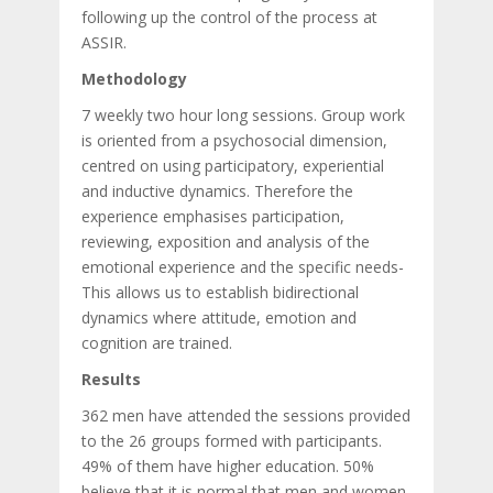
following up the control of the process at
ASSIR.
Methodology
7 weekly two hour long sessions. Group work
is oriented from a psychosocial dimension,
centred on using participatory, experiential
and inductive dynamics. Therefore the
experience emphasises participation,
reviewing, exposition and analysis of the
emotional experience and the specific needs-
This allows us to establish bidirectional
dynamics where attitude, emotion and
cognition are trained.
Results
362 men have attended the sessions provided
to the 26 groups formed with participants.
49% of them have higher education. 50%
believe that it is normal that men and women