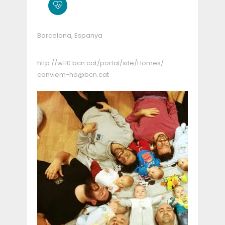
Barcelona, Espanya
http://w110.bcn.cat/portal/site/Homes/
canviem-ho@bcn.cat