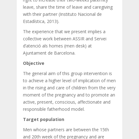
leave, share the time of leave and caregiving
with their partner (Instituto Nacional de
Estadística, 2013).
The experience that we present implies a
collective work between ASSIR and Servei
d’atenció als homes (men desk) at
Ajuntament de Barcelona.
Objective
The general aim of this group intervention is
to achieve a higher level of implication of men
in the rising and care of children from the very
moment of the pregnancy and to promote an
active, present, conscious, affectionate and
responsible fatherhood model.
Target population
Men whose partners are between the 15th
and 20th week of the pregnancy and are