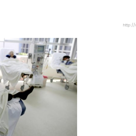
http: