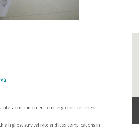
rdà
cular access in order to undergo this treatment
th a highest survival rate and less complications in