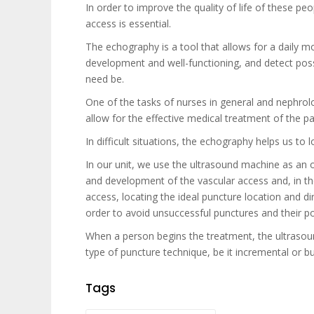
In order to improve the quality of life of these pe
access is essential.
The echography is a tool that allows for a daily mo
development and well-functioning, and detect possi
need be.
One of the tasks of nurses in general and nephrolo
allow for the effective medical treatment of the pa
In difficult situations, the echography helps us to
In our unit, we use the ultrasound machine as an o
and development of the vascular access and, in the
access, locating the ideal puncture location and d
order to avoid unsuccessful punctures and their po
When a person begins the treatment, the ultrasou
type of puncture technique, be it incremental or b
Tags