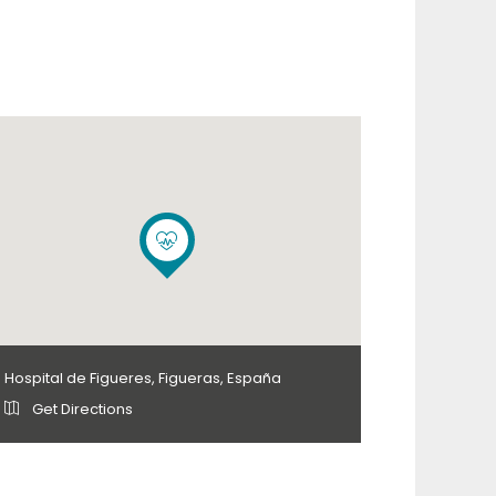
Hospital de Figueres, Figueras, España
Get Directions