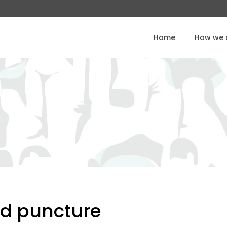
Home
How we o
d puncture