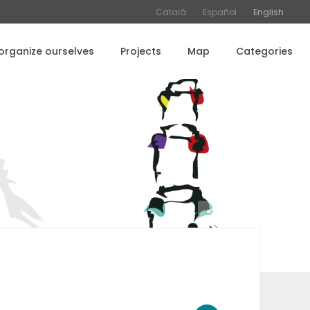
Català
Español
English
rganize ourselves
Projects
Map
Categories
Share