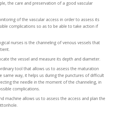
ople, the care and preservation of a good vascular
nitoring of the vascular access in order to assess its
ble complications so as to be able to take action if
gical nurses is the channeling of venous vessels that
tient.
 locate the vessel and measure its depth and diameter.
rdinary tool that allows us to assess the maturation
 same way, it helps us during the punctures of difficult
irecting the needle in the moment of the channeling, in
ssible complications.
nd machine allows us to assess the access and plan the
uttonhole.