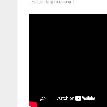
Medical-Surgical Nursing