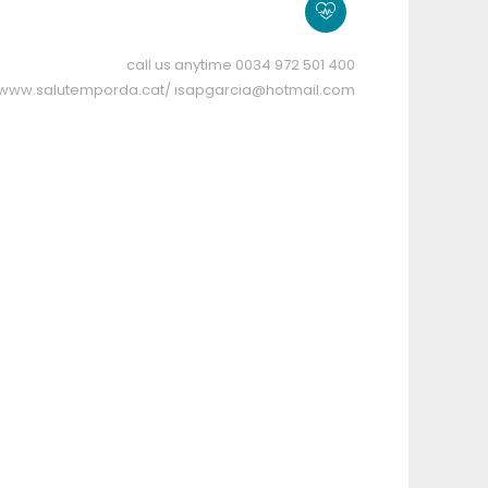
call us anytime
0034 972 501 400
//www.salutemporda.cat/
isapgarcia@hotmail.com