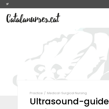
Practice
Medical-Surgical Nursing
Ultrasound-guide