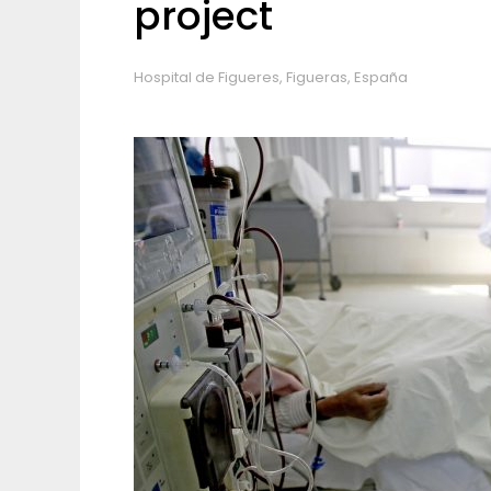
project
Hospital de Figueres, Figueras, España