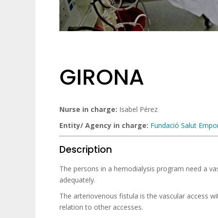
GIRONA
Nurse in charge:
Isabel Pérez
Entity/ Agency in charge
:
Fundació Salut Empo
Description
The persons in a hemodialysis program need a vas
adequately.
The arteriovenous fistula is the vascular access wi
relation to other accesses.