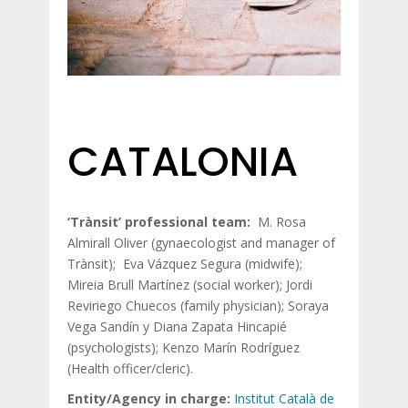
CATALONIA
‘Trànsit’ professional team:
M. Rosa
Almirall Oliver (gynaecologist and manager of
Trànsit); Eva Vázquez Segura (midwife);
Mireia Brull Martínez (social worker); Jordi
Reviriego Chuecos (family physician); Soraya
Vega Sandín y Diana Zapata Hincapié
(psychologists); Kenzo Marín Rodríguez
(Health officer/cleric).
Entity/Agency in charge:
Institut Català de