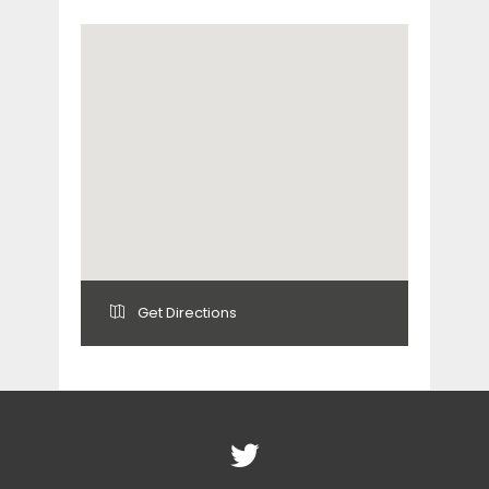
Get Directions