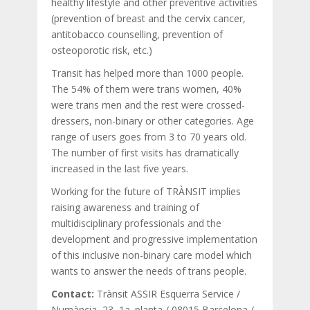
healthy lifestyle and other preventive activities
(prevention of breast and the cervix cancer,
antitobacco counselling, prevention of
osteoporotic risk, etc.)
Transit has helped more than 1000 people.
The 54% of them were trans women, 40%
were trans men and the rest were crossed-
dressers, non-binary or other categories. Age
range of users goes from 3 to 70 years old.
The number of first visits has dramatically
increased in the last five years.
Working for the future of TRÀNSIT implies
raising awareness and training of
multidisciplinary professionals and the
development and progressive implementation
of this inclusive non-binary care model which
wants to answer the needs of trans people.
Contact:
Trànsit ASSIR Esquerra Service /
Numància, 23, 1a. planta / 08015 Barcelona /