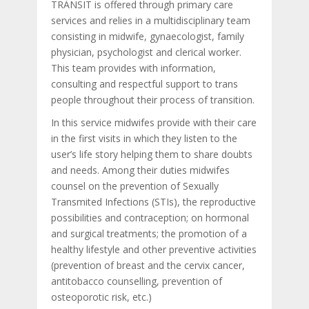
TRÀNSIT is offered through primary care
services and relies in a multidisciplinary team
consisting in midwife, gynaecologist, family
physician, psychologist and clerical worker.
This team provides with information,
consulting and respectful support to trans
people throughout their process of transition.
In this service midwifes provide with their care
in the first visits in which they listen to the
user’s life story helping them to share doubts
and needs. Among their duties midwifes
counsel on the prevention of Sexually
Transmited Infections (STIs), the reproductive
possibilities and contraception; on hormonal
and surgical treatments; the promotion of a
healthy lifestyle and other preventive activities
(prevention of breast and the cervix cancer,
antitobacco counselling, prevention of
osteoporotic risk, etc.)