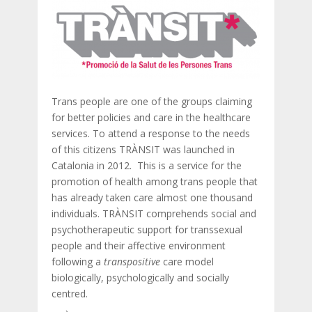
Trans people are one of the groups claiming
for better policies and care in the healthcare
services. To attend a response to the needs
of this citizens TRÀNSIT was launched in
Catalonia in 2012. This is a service for the
promotion of health among trans people that
has already taken care almost one thousand
individuals. TRÀNSIT comprehends social and
psychotherapeutic support for transsexual
people and their affective environment
following a
transpositive
care model
biologically, psychologically and socially
centred.