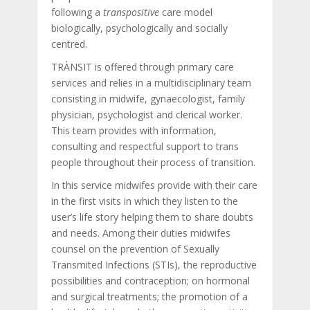
following a
transpositive
care model
biologically, psychologically and socially
centred.
TRÀNSIT is offered through primary care
services and relies in a multidisciplinary team
consisting in midwife, gynaecologist, family
physician, psychologist and clerical worker.
This team provides with information,
consulting and respectful support to trans
people throughout their process of transition.
In this service midwifes provide with their care
in the first visits in which they listen to the
user’s life story helping them to share doubts
and needs. Among their duties midwifes
counsel on the prevention of Sexually
Transmited Infections (STIs), the reproductive
possibilities and contraception; on hormonal
and surgical treatments; the promotion of a