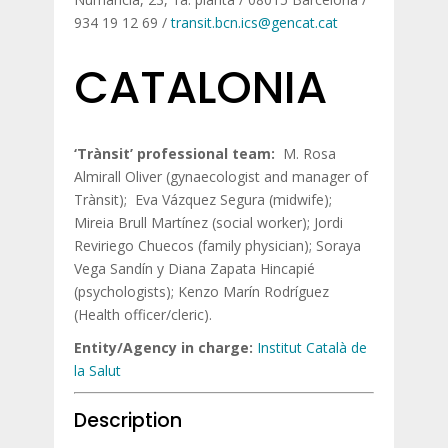
934 19 12 69 /
transit.bcn.ics@gencat.cat
CATALONIA
‘Trànsit’ professional team:
M. Rosa
Almirall Oliver (gynaecologist and manager of
Trànsit); Eva Vázquez Segura (midwife);
Mireia Brull Martínez (social worker); Jordi
Reviriego Chuecos (family physician); Soraya
Vega Sandín y Diana Zapata Hincapié
(psychologists); Kenzo Marín Rodríguez
(Health officer/cleric).
Entity/Agency in charge:
Institut Català de
la Salut
Description