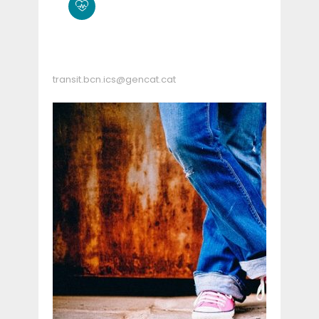
transit.bcn.ics@gencat.cat