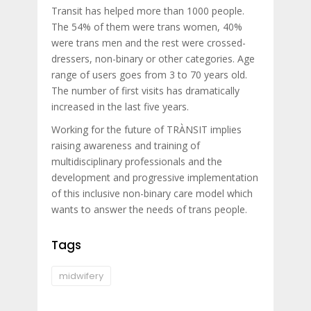
Transit has helped more than 1000 people.
The 54% of them were trans women, 40%
were trans men and the rest were crossed-
dressers, non-binary or other categories. Age
range of users goes from 3 to 70 years old.
The number of first visits has dramatically
increased in the last five years.
Working for the future of TRÀNSIT implies
raising awareness and training of
multidisciplinary professionals and the
development and progressive implementation
of this inclusive non-binary care model which
wants to answer the needs of trans people.
Tags
midwifery