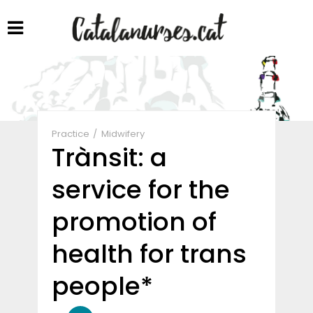
Share
Practice
Midwifery
Trànsit: a
service for the
promotion of
health for trans
people*