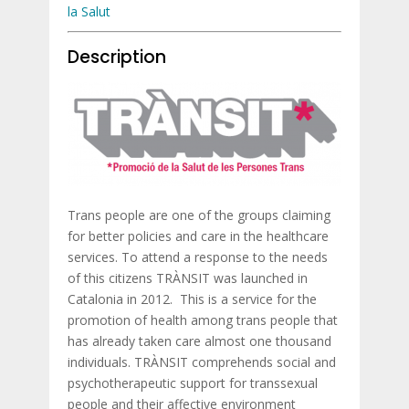
la Salut
Description
Trans people are one of the groups claiming
for better policies and care in the healthcare
services. To attend a response to the needs
of this citizens TRÀNSIT was launched in
Catalonia in 2012. This is a service for the
promotion of health among trans people that
has already taken care almost one thousand
individuals. TRÀNSIT comprehends social and
psychotherapeutic support for transsexual
people and their affective environment