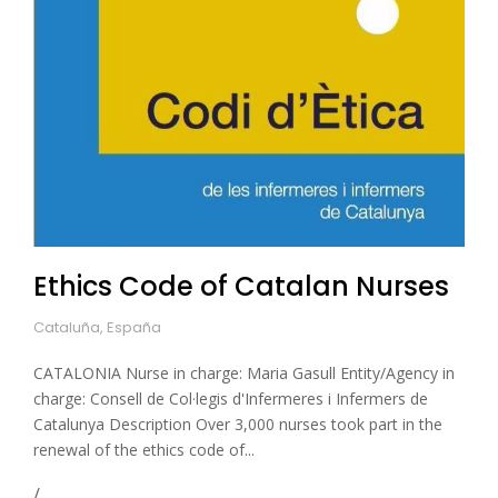
Ethics Code of Catalan Nurses
Cataluña, España
CATALONIA Nurse in charge: Maria Gasull Entity/Agency in
charge: Consell de Col·legis d'Infermeres i Infermers de
Catalunya Description Over 3,000 nurses took part in the
renewal of the ethics code of...