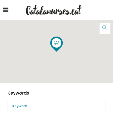
Keywords