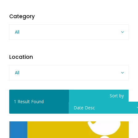
Category
All
Location
All
Sort by
1
Result Found
Date Desc