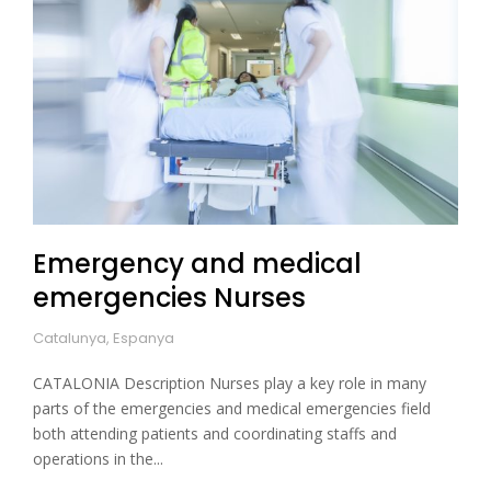
Emergency and medical
emergencies Nurses
Catalunya, Espanya
CATALONIA Description Nurses play a key role in many
parts of the emergencies and medical emergencies field
both attending patients and coordinating staffs and
operations in the...