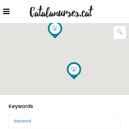
Keywords