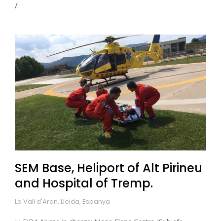
SEM Base, Heliport of Alt Pirineu
and Hospital of Tremp.
La Vall d'Aran, Lleida, Espanya