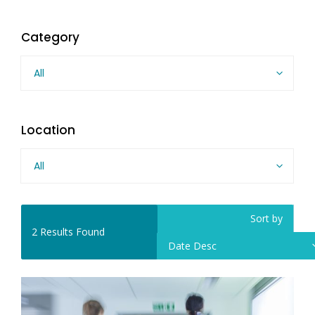
Category
All
Location
All
Sort by
2
Results Found
Date Desc