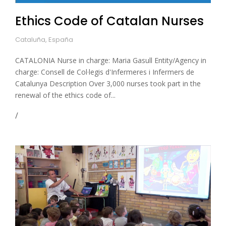
Ethics Code of Catalan Nurses
Cataluña, España
CATALONIA Nurse in charge: Maria Gasull Entity/Agency in
charge: Consell de Col·legis d'Infermeres i Infermers de
Catalunya Description Over 3,000 nurses took part in the
renewal of the ethics code of...