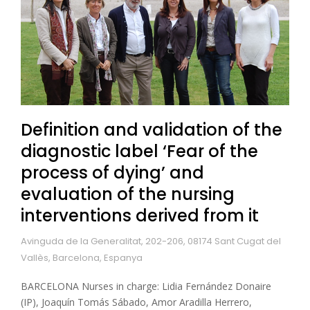
Definition and validation of the
diagnostic label ‘Fear of the
process of dying’ and
evaluation of the nursing
interventions derived from it
Avinguda de la Generalitat, 202-206, 08174 Sant Cugat del
Vallès, Barcelona, Espanya
BARCELONA Nurses in charge: Lidia Fernández Donaire
(IP), Joaquín Tomás Sábado, Amor Aradilla Herrero,