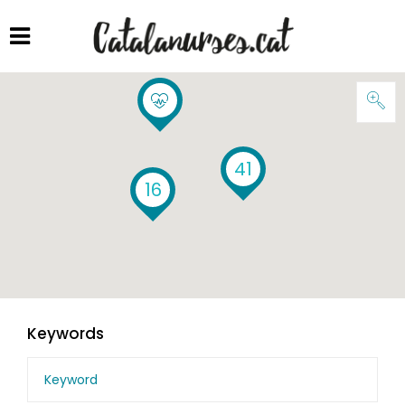
41
16
Keywords