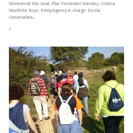
Montserrat Edo Gual, Pilar Fernández Narváez, Cristina
Monforte Royo. Entity/Agency in charge: Escola
Universitària...