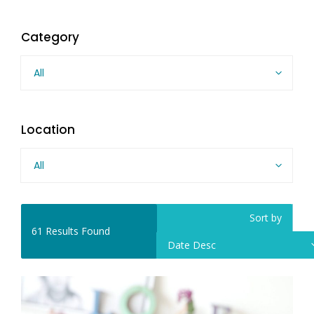
Category
All
Location
All
Sort by
61
Results Found
Date Desc