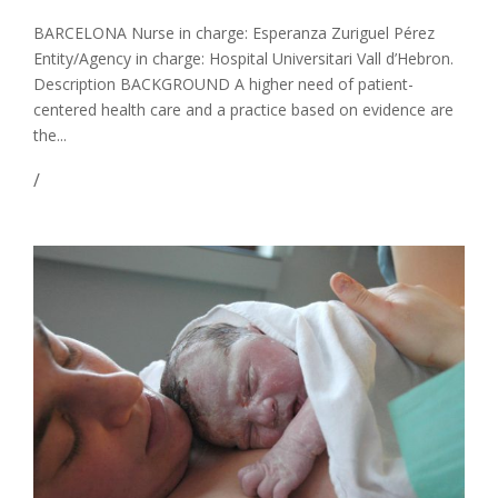
BARCELONA Nurse in charge: Esperanza Zuriguel Pérez
Entity/Agency in charge: Hospital Universitari Vall d’Hebron.
Description BACKGROUND A higher need of patient-
centered health care and a practice based on evidence are
the...