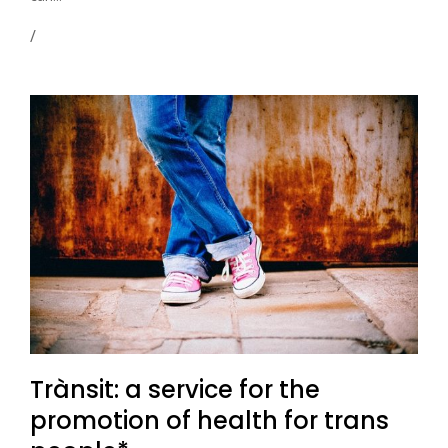
Trànsit: a service for the
promotion of health for trans