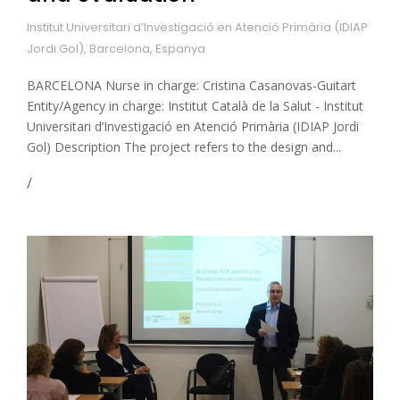
Institut Universitari d’Investigació en Atenció Primària (IDIAP
Jordi Gol), Barcelona, Espanya
BARCELONA Nurse in charge: Cristina Casanovas-Guitart
Entity/Agency in charge: Institut Català de la Salut - Institut
Universitari d’Investigació en Atenció Primària (IDIAP Jordi
Gol) Description The project refers to the design and...