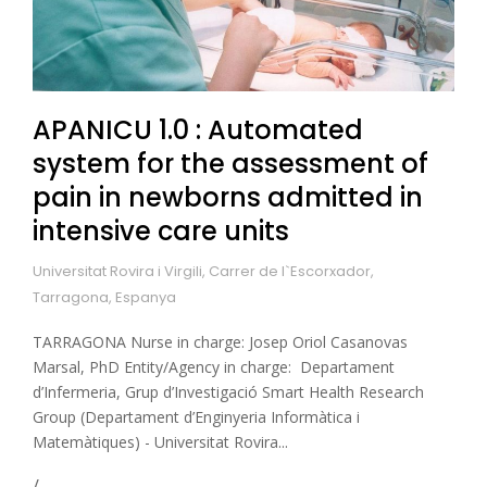
APANICU 1.0 : Automated
system for the assessment of
pain in newborns admitted in
intensive care units
Universitat Rovira i Virgili, Carrer de l`Escorxador,
Tarragona, Espanya
TARRAGONA Nurse in charge: Josep Oriol Casanovas
Marsal, PhD Entity/Agency in charge: Departament
d’Infermeria, Grup d’Investigació Smart Health Research
Group (Departament d’Enginyeria Informàtica i
Matemàtiques) - Universitat Rovira...