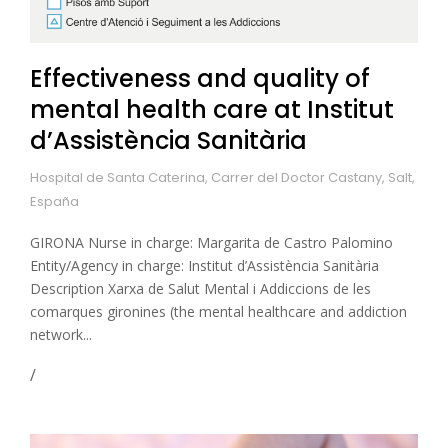
Effectiveness and quality of
mental health care at Institut
d’Assistència Sanitària
Hospital de Santa Caterina, Carrer del Doctor Castany, Salt,
España
GIRONA Nurse in charge: Margarita de Castro Palomino
Entity/Agency in charge: Institut d’Assistència Sanitària
Description Xarxa de Salut Mental i Addiccions de les
comarques gironines (the mental healthcare and addiction
network...