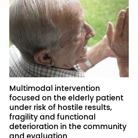
Multimodal intervention
focused on the elderly patient
under risk of hostile results,
fragility and functional
deterioration in the community
and evaluation