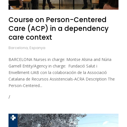
Course on Person-Centered
Care (ACP) in a dependency
care context
Barcelona, Espanya
BARCELONA Nurses in charge: Montse Alsina and Núria
Gamell Entity/Agency in charge: Fundació Salut i
Envelliment-UAB con la colaboración de la Associació
Catalana de Recursos Assistencials-ACRA Description The
Person-Centered...