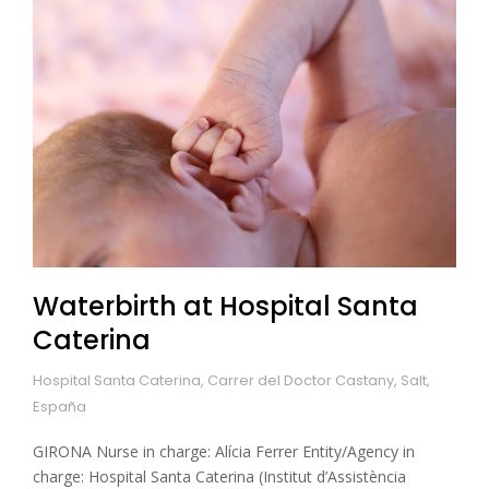
Waterbirth at Hospital Santa
Caterina
Hospital Santa Caterina, Carrer del Doctor Castany, Salt,
España
GIRONA Nurse in charge: Alícia Ferrer Entity/Agency in
charge: Hospital Santa Caterina (Institut d’Assistència