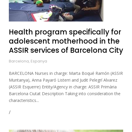
Health program specifically for
adolescent motherhood in the
ASSIR services of Barcelona City
Barcelona, Espanya
BARCELONA Nurses in charge: Marta Boqué Ramón (ASSIR
Muntanya), Anna Payaró Listerri and Judit Pelegrí Alvarez
(ASSIR Esquerre) Entity/Agency in charge: ASSIR Primària
Barcelona Ciutat Description Taking into consideration the
characteristics...