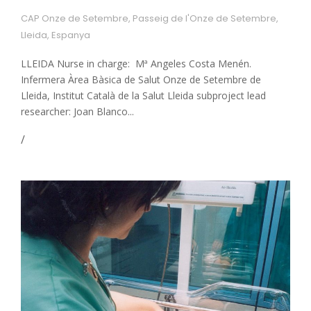
CAP Onze de Setembre, Passeig de l'Onze de Setembre,
Lleida, Espanya
LLEIDA Nurse in charge: Mª Angeles Costa Menén.
Infermera Àrea Bàsica de Salut Onze de Setembre de
Lleida, Institut Català de la Salut Lleida subproject lead
researcher: Joan Blanco...