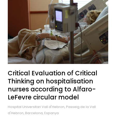
Critical Evaluation of Critical
Thinking on hospitalisation
nurses according to Alfaro-
LeFevre circular model
Hospital Universitari Vall d'Hebron, Passeig de la Vall
d'Hebron, Barcelona, Espanya