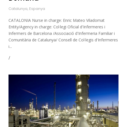
Catalunya, Espanya
CATALONIA Nurse in charge: Enric Mateo Viladomat
Entity/Agency in charge: Col·legi Oficial d'Infermeres i
Infermers de Barcelona /Associació d'Infermeria Familiar i
Comunitària de Catalunya/ Consell de Col·legis d'Infermeres
i...