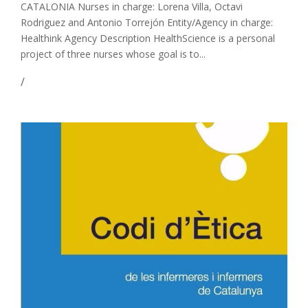
CATALONIA Nurses in charge: Lorena Villa, Octavi
Rodriguez and Antonio Torrejón Entity/Agency in charge:
Healthink Agency Description HealthScience is a personal
project of three nurses whose goal is to...