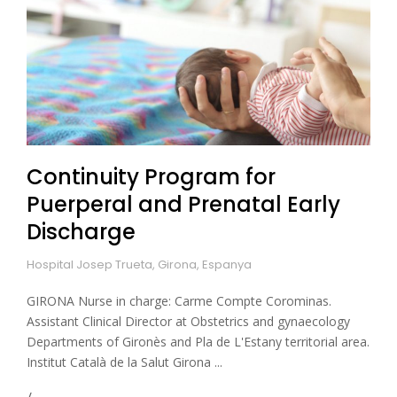
Continuity Program for
Puerperal and Prenatal Early
Discharge
Hospital Josep Trueta, Girona, Espanya
GIRONA Nurse in charge: Carme Compte Corominas.
Assistant Clinical Director at Obstetrics and gynaecology
Departments of Gironès and Pla de L'Estany territorial area.
Institut Català de la Salut Girona ...