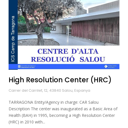
High Resolution Center (HRC)
Carrer del Carrilet, 12, 43840 Salou, Espanya
TARRAGONA Entity/Agency in charge: CAR Salou
Description The center was inaugurated as a Basic Area of
Health (BAH) in 1995, becoming a High Resolution Center
(HRC) in 2010 with...