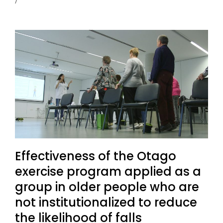
Effectiveness of the Otago
exercise program applied as a
group in older people who are
not institutionalized to reduce
the likelihood of falls