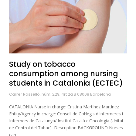
Study on tobacco
consumption among nursing
students in Catalonia (ECTEC)
Carrer Rosselló, núm. 229, 4rt 2a B 08008 Barcelona
CATALONIA Nurse in charge: Cristina Martínez Martínez
Entity/Agency in charge: Consell de Col·legis d'Infermeres i
Infermers de Catalunya/ Institut Català d’Oncologia (Unitat
de Control del Tabac) Description BACKGROUND Nurses
can...