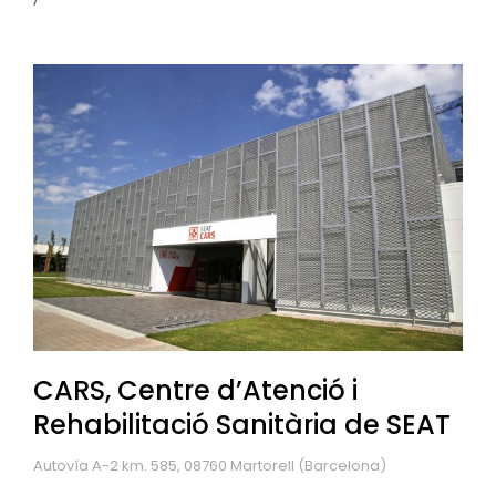
CARS, Centre d’Atenció i
Rehabilitació Sanitària de SEAT
Autovía A-2 km. 585, 08760 Martorell (Barcelona)