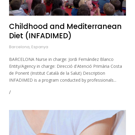
Childhood and Mediterranean
Diet (INFADIMED)
Barcelona, Espanya
BARCELONA Nurse in charge: Jordi Fernández Blanco
Entity/Agency in charge: Direcció d'Atenció Primària Costa
de Ponent (Institut Català de la Salut) Description
INFADIMED is a program conducted by professionals...