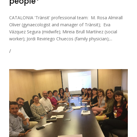
people*
CATALONIA 'Trànsit' professional team: M. Rosa Almirall
Oliver (gynaecologist and manager of Trànsit); Eva
Vázquez Segura (midwife); Mireia Brull Martínez (social
worker); Jordi Reviriego Chuecos (family physician);...