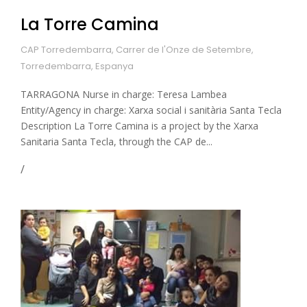
La Torre Camina
CAP Torredembarra, Carrer de l'Onze de Setembre,
Torredembarra, Espanya
TARRAGONA Nurse in charge: Teresa Lambea
Entity/Agency in charge: Xarxa social i sanitària Santa Tecla
Description La Torre Camina is a project by the Xarxa
Sanitaria Santa Tecla, through the CAP de...