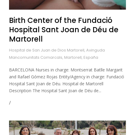
Birth Center of the Fundació
Hospital Sant Joan de Déu de
Martorell
Hospital de San Juan de Dios Martorell, Avinguda
Mancomunitats Comarcals, Martorell, España
BARCELONA Nurses in charge: Montserrat Batlle Margarit
and Rafael Gómez Rojas Entity/Agency in charge: Fundació
Hospital Sant Joan de Déu. Hospital de Martorell
Description The Hospital Sant Joan de Déu de...