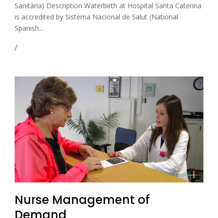
Sanitària) Description Waterbirth at Hospital Santa Caterina
is accredited by Sistema Nacional de Salut (National
Spanish...
Nurse Management of
Demand