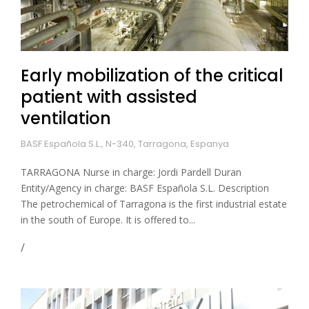
Early mobilization of the critical
patient with assisted
ventilation
BASF Española S.L., N-340, Tarragona, Espanya
TARRAGONA Nurse in charge: Jordi Pardell Duran
Entity/Agency in charge: BASF Española S.L. Description
The petrochemical of Tarragona is the first industrial estate
in the south of Europe. It is offered to...