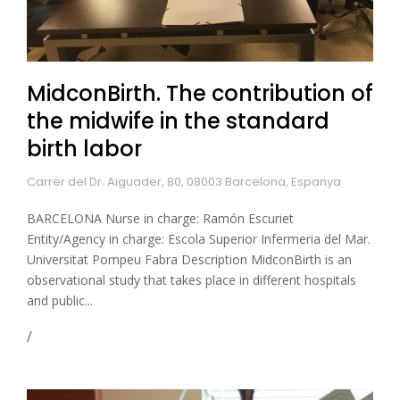
MidconBirth. The contribution of
the midwife in the standard
birth labor
Carrer del Dr. Aiguader, 80, 08003 Barcelona, Espanya
BARCELONA Nurse in charge: Ramón Escuriet
Entity/Agency in charge: Escola Superior Infermeria del Mar.
Universitat Pompeu Fabra Description MidconBirth is an
observational study that takes place in different hospitals
and public...