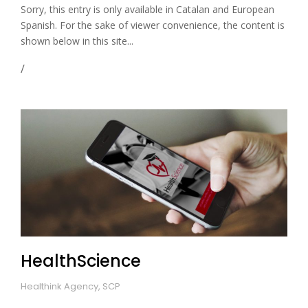
Sorry, this entry is only available in Catalan and European
Spanish. For the sake of viewer convenience, the content is
shown below in this site...
HealthScience
Healthink Agency, SCP